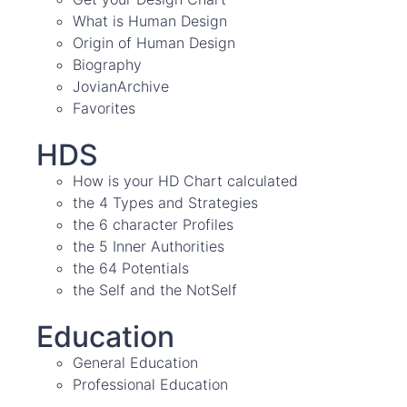
What is Human Design
Origin of Human Design
Biography
JovianArchive
Favorites
HDS
How is your HD Chart calculated
the 4 Types and Strategies
the 6 character Profiles
the 5 Inner Authorities
the 64 Potentials
the Self and the NotSelf
Education
General Education
Professional Education