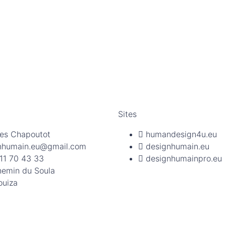
Sites
es Chapoutot
humandesign4u.eu
nhumain.eu@gmail.com
designhumain.eu
11 70 43 33
designhumainpro.eu
hemin du Soula
ouiza