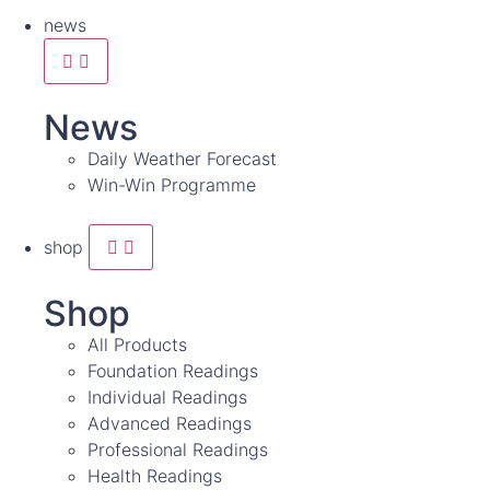
news
News
Daily Weather Forecast
Win-Win Programme
shop
Shop
All Products
Foundation Readings
Individual Readings
Advanced Readings
Professional Readings
Health Readings