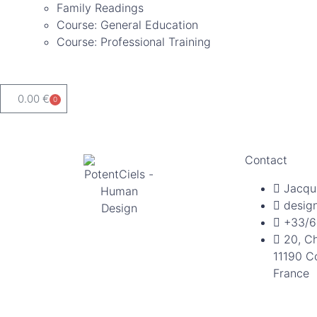
Family Readings
Course: General Education
Course: Professional Training
0.00
€
0
Contact
Jacqu
desig
+33/6
20, C
11190 C
France