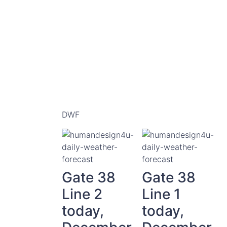
DWF
Gate 38
Gate 38
Line 2
Line 1
today,
today,