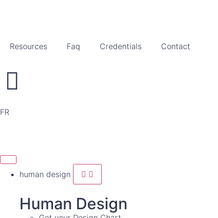
Resources
Faq
Credentials
Contact
FR
human design
Human Design
Get your Design Chart