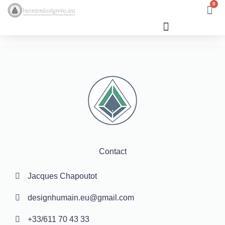
0
Human Design
Contact
Jacques Chapoutot
designhumain.eu@gmail.com
+33/611 70 43 33