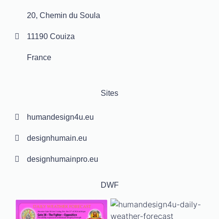
20, Chemin du Soula
11190 Couiza
France
Sites
humandesign4u.eu
designhumain.eu
designhumainpro.eu
DWF