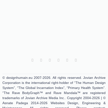
© designhumain.eu 2007-2026. All rights reserved. Jovian Archive
Corporation is the international right-holder of “The Human Design
System”, “The Global Incarnation Index”, “Primary Health System”.
“The Rave BodyGraph™ and Rave Mandala™ are registered
trademarks of Jovian Archive Media Inc.. Copyright 2004-2026 | ©
Asnate Padega 2014-2026 Websites Design, Engineering &
Maintenance. All rights reserved. Please contact: