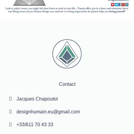
Contact
Jacques Chapoutot
designhumain.eu@gmail.com
+33/611 70 43 33