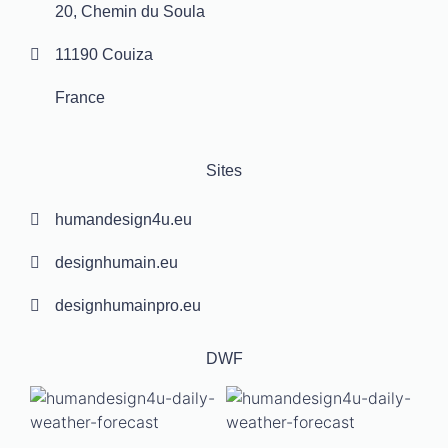
20, Chemin du Soula
11190 Couiza
France
Sites
humandesign4u.eu
designhumain.eu
designhumainpro.eu
DWF