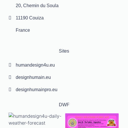
20, Chemin du Soula
11190 Couiza
France
Sites
humandesign4u.eu
designhumain.eu
designhumainpro.eu
DWF