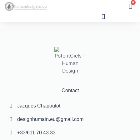
0
Human Design
Contact
Jacques Chapoutot
designhumain.eu@gmail.com
+33/611 70 43 33