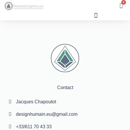
0
Human Design
Contact
Jacques Chapoutot
designhumain.eu@gmail.com
+33/611 70 43 33