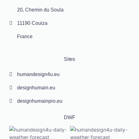
20, Chemin du Soula
11190 Couiza
France
Sites
humandesign4u.eu
designhumain.eu
designhumainpro.eu
DWF