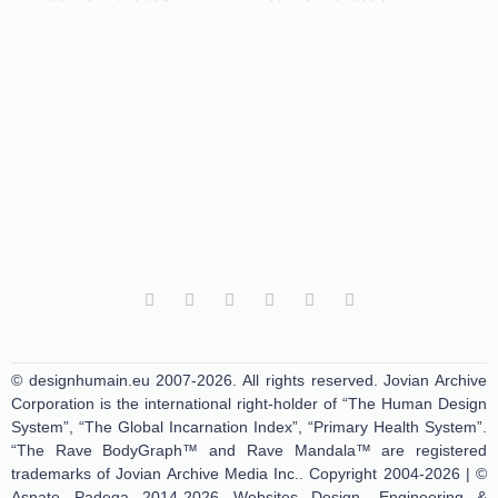
© designhumain.eu 2007-2026. All rights reserved. Jovian Archive
Corporation is the international right-holder of “The Human Design
System”, “The Global Incarnation Index”, “Primary Health System”.
“The Rave BodyGraph™ and Rave Mandala™ are registered
trademarks of Jovian Archive Media Inc.. Copyright 2004-2026 | ©
Asnate Padega 2014-2026 Websites Design, Engineering &