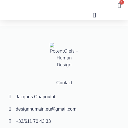
0
Human Design
Contact
Jacques Chapoutot
designhumain.eu@gmail.com
+33/611 70 43 33