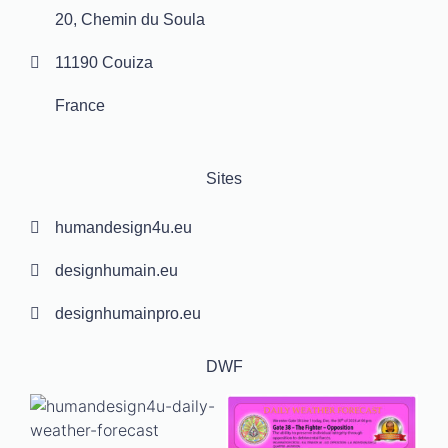
20, Chemin du Soula
11190 Couiza
France
Sites
humandesign4u.eu
designhumain.eu
designhumainpro.eu
DWF