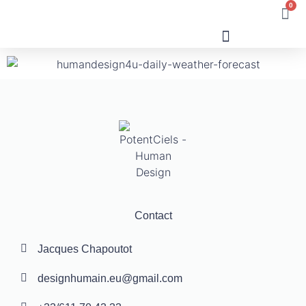
0
Human Design
Contact
Jacques Chapoutot
designhumain.eu@gmail.com