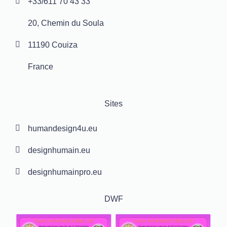
+33/611 70 43 33
20, Chemin du Soula
11190 Couiza
France
Sites
humandesign4u.eu
designhumain.eu
designhumainpro.eu
DWF