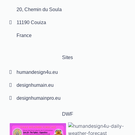
20, Chemin du Soula
11190 Couiza
France
Sites
humandesign4u.eu
designhumain.eu
designhumainpro.eu
DWF