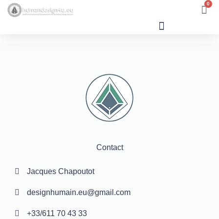
0
Human Design
Contact
Jacques Chapoutot
designhumain.eu@gmail.com
+33/611 70 43 33