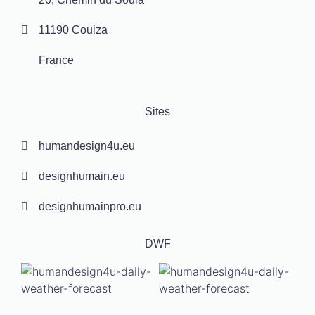
11190 Couiza
France
Sites
humandesign4u.eu
designhumain.eu
designhumainpro.eu
DWF