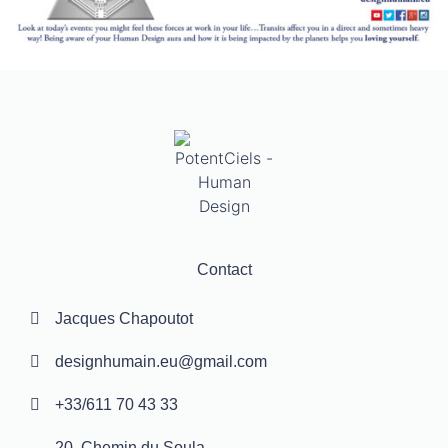
Contact
Jacques Chapoutot
designhumain.eu@gmail.com
+33/611 70 43 33
20, Chemin du Soula