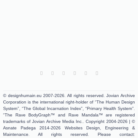
© designhumain.eu 2007-2026. All rights reserved. Jovian Archive
Corporation is the international right-holder of “The Human Design
System”, “The Global Incarnation Index”, “Primary Health System”.
“The Rave BodyGraph™ and Rave Mandala™ are registered
trademarks of Jovian Archive Media Inc.. Copyright 2004-2026 | ©
Asnate Padega 2014-2026 Websites Design, Engineering &
Maintenance. All rights reserved. Please contact: