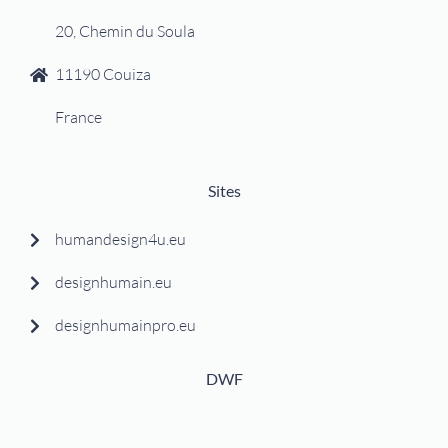
20, Chemin du Soula
11190 Couiza
France
Sites
humandesign4u.eu
designhumain.eu
designhumainpro.eu
DWF