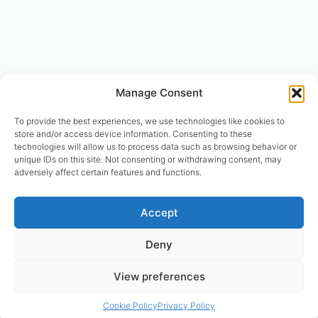
Manage Consent
To provide the best experiences, we use technologies like cookies to
store and/or access device information. Consenting to these
technologies will allow us to process data such as browsing behavior or
unique IDs on this site. Not consenting or withdrawing consent, may
adversely affect certain features and functions.
© designhumain.eu 2007-2026. All rights reserved. Jovian Archive
Accept
Corporation is the international right-holder of “The Human Design
System”, “The Global Incarnation Index”, “Primary Health System”. “The
Deny
Rave BodyGraph™ and Rave Mandala™ are registered trademarks of
Jovian Archive Media Inc.. Copyright 2004-2026 | © Asnate Padega
View preferences
2014-2026 Websites Design, Engineering & Maintenance. All rights
reserved. Please contact: asnate.padega@gmail.com
Cookie Policy
Privacy Policy