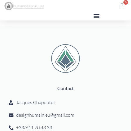
0
Contact
Jacques Chapoutot
designhumain.eu@gmail.com
+33/611 70 43 33