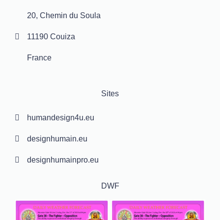
20, Chemin du Soula
11190 Couiza
France
Sites
humandesign4u.eu
designhumain.eu
designhumainpro.eu
DWF