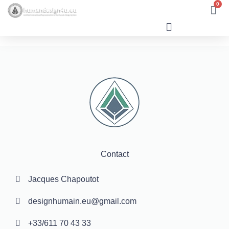
0
Human Design
Contact
Jacques Chapoutot
designhumain.eu@gmail.com
+33/611 70 43 33