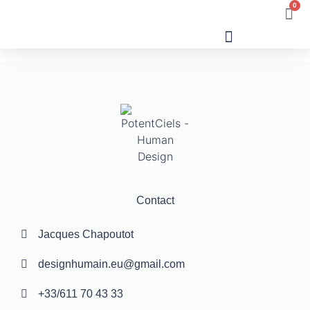
0
Human Design
Contact
Jacques Chapoutot
designhumain.eu@gmail.com
+33/611 70 43 33