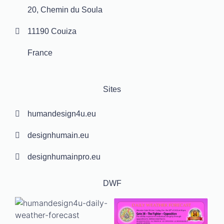
20, Chemin du Soula
11190 Couiza
France
Sites
humandesign4u.eu
designhumain.eu
designhumainpro.eu
DWF