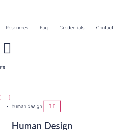
Resources
Faq
Credentials
Contact
FR
human design
Human Design