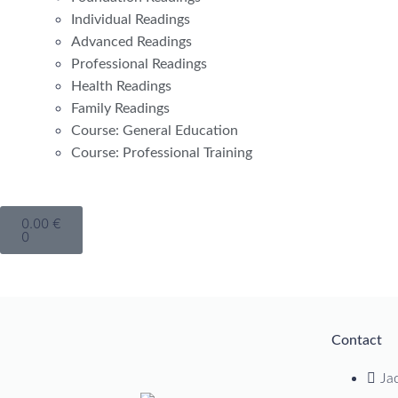
Individual Readings
Advanced Readings
Professional Readings
Health Readings
Family Readings
Course: General Education
Course: Professional Training
0.00
€
0
Contact
Ja