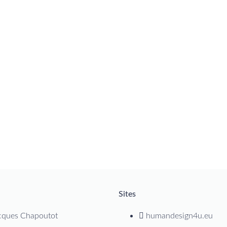
Sites
cques Chapoutot
humandesign4u.eu