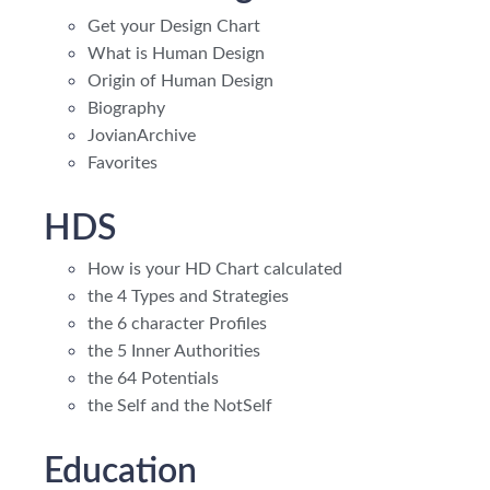
Get your Design Chart
What is Human Design
Origin of Human Design
Biography
JovianArchive
Favorites
HDS
How is your HD Chart calculated
the 4 Types and Strategies
the 6 character Profiles
the 5 Inner Authorities
the 64 Potentials
the Self and the NotSelf
Education