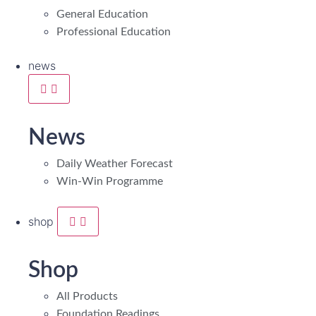
General Education
Professional Education
news
News
Daily Weather Forecast
Win-Win Programme
shop
Shop
All Products
Foundation Readings