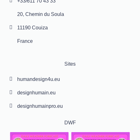
+33/611 70 43 33
20, Chemin du Soula
11190 Couiza
France
Sites
humandesign4u.eu
designhumain.eu
designhumainpro.eu
DWF