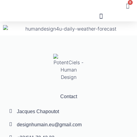
0
Human Design
Contact
Jacques Chapoutot
designhumain.eu@gmail.com