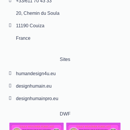
+33/611 70 43 33
20, Chemin du Soula
11190 Couiza
France
Sites
humandesign4u.eu
designhumain.eu
designhumainpro.eu
DWF