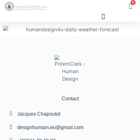
0
Human Design
Contact
Jacques Chapoutot
designhumain.eu@gmail.com