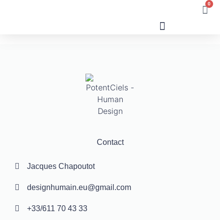
0
Human Design
Contact
Jacques Chapoutot
designhumain.eu@gmail.com
+33/611 70 43 33