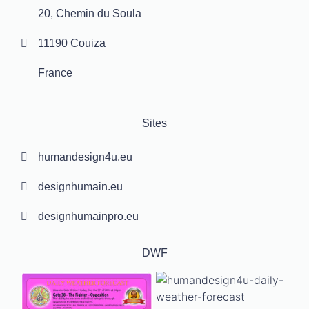
20, Chemin du Soula
11190 Couiza
France
Sites
humandesign4u.eu
designhumain.eu
designhumainpro.eu
DWF