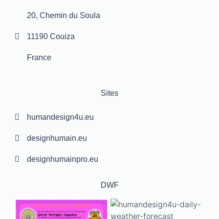
20, Chemin du Soula
11190 Couiza
France
Sites
humandesign4u.eu
designhumain.eu
designhumainpro.eu
DWF