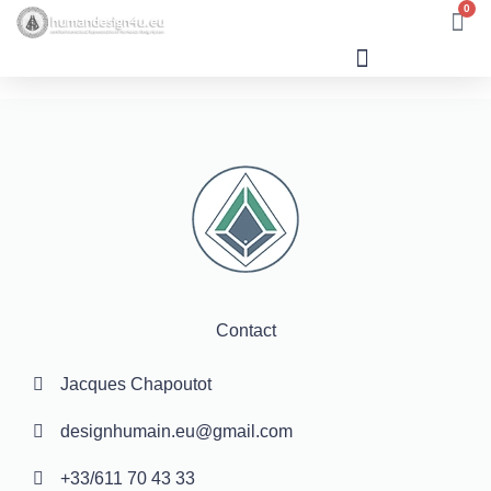
0
Human Design
Contact
Jacques Chapoutot
designhumain.eu@gmail.com
+33/611 70 43 33