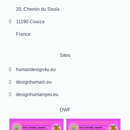
20, Chemin du Soula
11190 Couiza
France
Sites
humandesign4u.eu
designhumain.eu
designhumainpro.eu
DWF