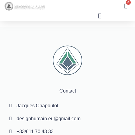
0
Human Design
Contact
Jacques Chapoutot
designhumain.eu@gmail.com
+33/611 70 43 33