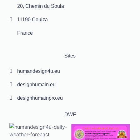
20, Chemin du Soula
11190 Couiza
France
Sites
humandesign4u.eu
designhumain.eu
designhumainpro.eu
DWF