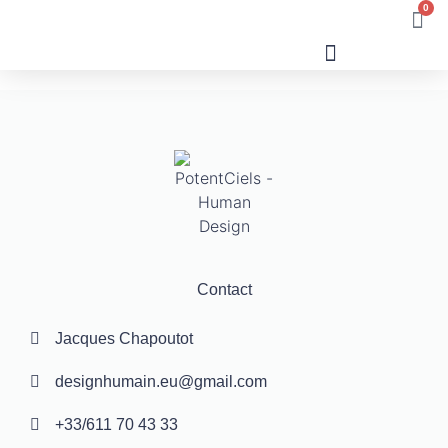
0
Human Design
Contact
Jacques Chapoutot
designhumain.eu@gmail.com
+33/611 70 43 33