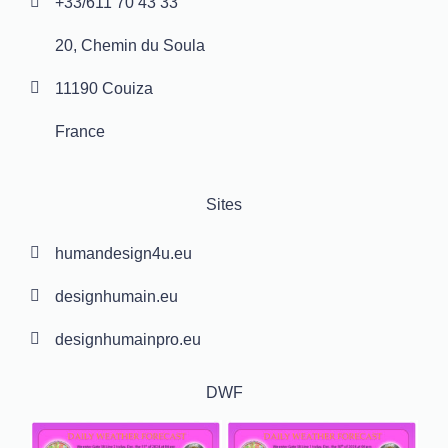
+33/611 70 43 33
20, Chemin du Soula
11190 Couiza
France
Sites
humandesign4u.eu
designhumain.eu
designhumainpro.eu
DWF