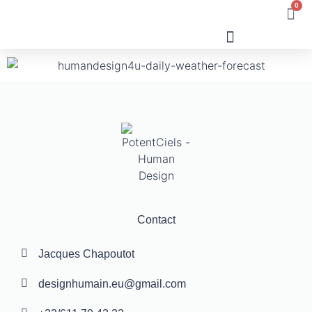
0
Human Design
Contact
Jacques Chapoutot
designhumain.eu@gmail.com