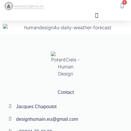
0
Human Design
Contact
Jacques Chapoutot
designhumain.eu@gmail.com