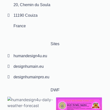
20, Chemin du Soula
11190 Couiza
France
Sites
humandesign4u.eu
designhumain.eu
designhumainpro.eu
DWF