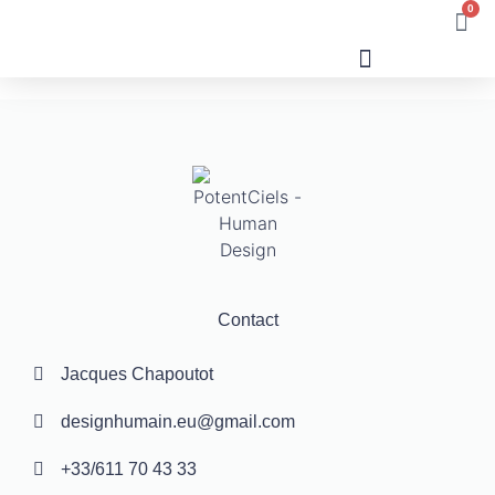
0
Human Design
Contact
Jacques Chapoutot
designhumain.eu@gmail.com
+33/611 70 43 33