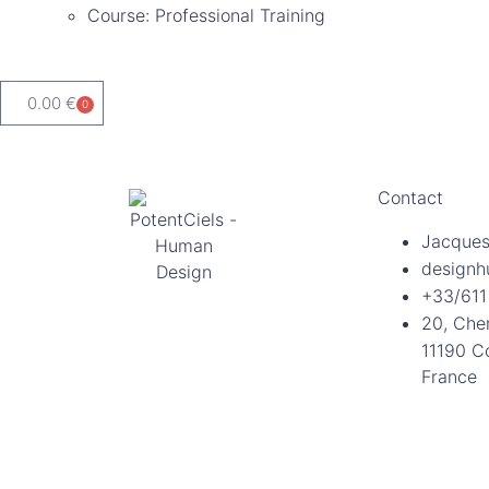
Course: Professional Training
0.00
€
0
Contact
Jacques
designh
+33/611
20, Che
11190 C
France