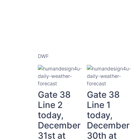
DWF
Gate 38
Gate 38
Line 2
Line 1
today,
today,
December
December
31st at
30th at