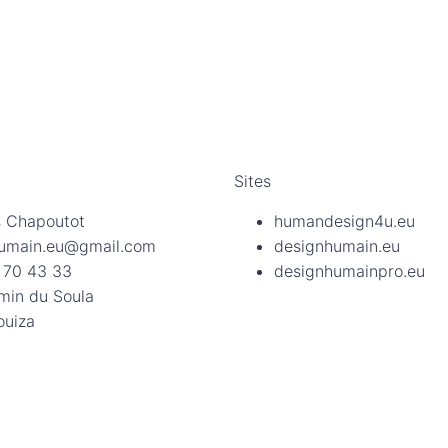
Sites
 Chapoutot
humandesign4u.eu
umain.eu@gmail.com
designhumain.eu
 70 43 33
designhumainpro.eu
min du Soula
ouiza