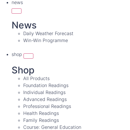
news
News
Daily Weather Forecast
Win-Win Programme
shop
Shop
All Products
Foundation Readings
Individual Readings
Advanced Readings
Professional Readings
Health Readings
Family Readings
Course: General Education