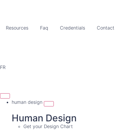
Resources
Faq
Credentials
Contact
FR
human design
Human Design
Get your Design Chart