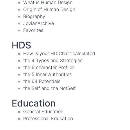
What is Human Design
Origin of Human Design
Biography
JovianArchive
Favorites
HDS
How is your HD Chart calculated
the 4 Types and Strategies
the 6 character Profiles
the 5 Inner Authorities
the 64 Potentials
the Self and the NotSelf
Education
General Education
Professional Education