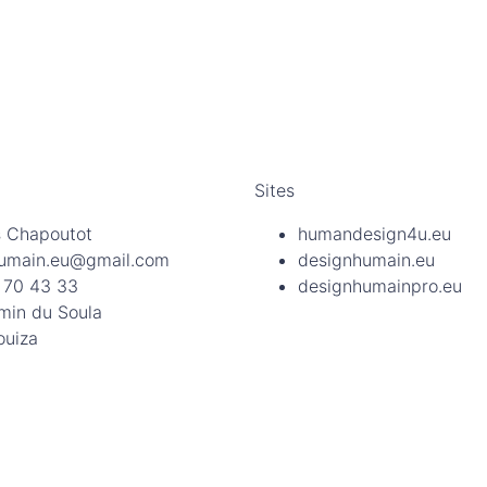
Sites
 Chapoutot
humandesign4u.eu
umain.eu@gmail.com
designhumain.eu
 70 43 33
designhumainpro.eu
min du Soula
ouiza