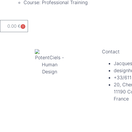
Course: Professional Training
0.00
€
0
Contact
Jacques
designh
+33/611
20, Che
11190 C
France