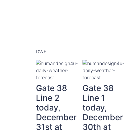
DWF
Gate 38
Gate 38
Line 2
Line 1
today,
today,
December
December
31st at
30th at