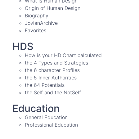
What is Human Design
Origin of Human Design
Biography
JovianArchive
Favorites
HDS
How is your HD Chart calculated
the 4 Types and Strategies
the 6 character Profiles
the 5 Inner Authorities
the 64 Potentials
the Self and the NotSelf
Education
General Education
Professional Education