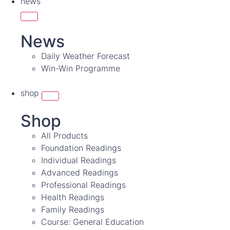
news
News
Daily Weather Forecast
Win-Win Programme
shop
Shop
All Products
Foundation Readings
Individual Readings
Advanced Readings
Professional Readings
Health Readings
Family Readings
Course: General Education