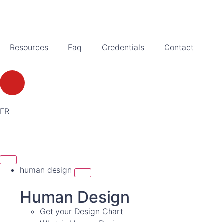
Resources
Faq
Credentials
Contact
FR
human design
Human Design
Get your Design Chart