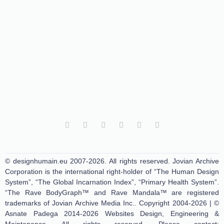
© designhumain.eu 2007-2026. All rights reserved. Jovian Archive
Corporation is the international right-holder of “The Human Design
System”, “The Global Incarnation Index”, “Primary Health System”.
“The Rave BodyGraph™ and Rave Mandala™ are registered
trademarks of Jovian Archive Media Inc.. Copyright 2004-2026 | ©
Asnate Padega 2014-2026 Websites Design, Engineering &
Maintenance. All rights reserved. Please contact: