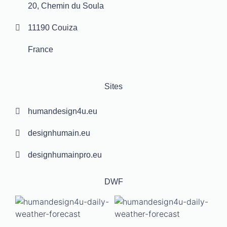
20, Chemin du Soula
11190 Couiza
France
Sites
humandesign4u.eu
designhumain.eu
designhumainpro.eu
DWF