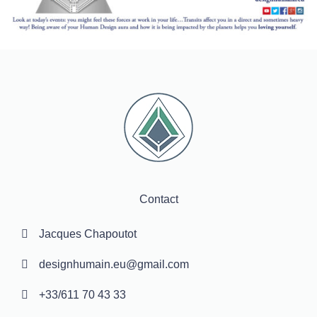
Contact
Jacques Chapoutot
designhumain.eu@gmail.com
+33/611 70 43 33