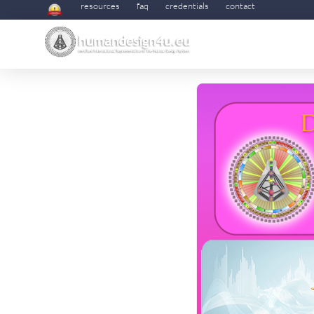
resources
faq
credentials
contact