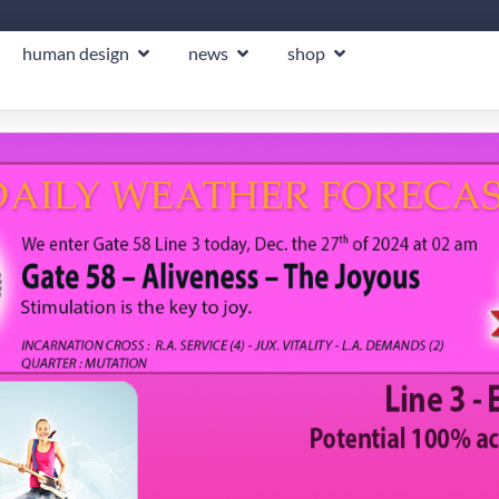
human design
news
shop