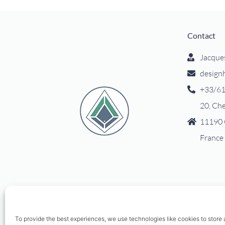
Contact
Jacque
design
+33/61
20, Ch
11190 
France
To provide the best experiences, we use technologies like cookies to store