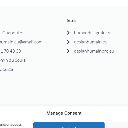
Sites
s Chapoutot
humandesign4u.eu
humain.eu@gmail.com
designhumain.eu
1 70 43 33
designhumainpro.eu
emin du Soula
Couiza
Manage Consent
 and/or access