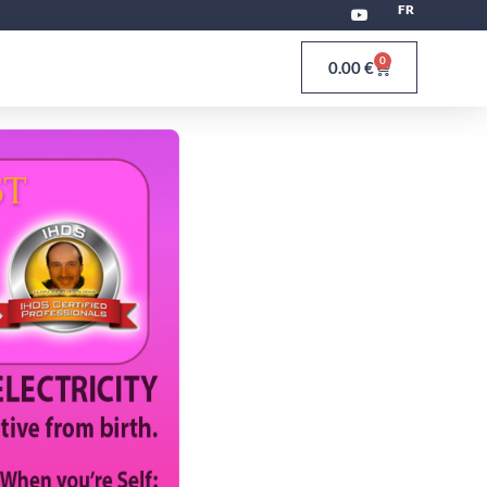
FR
0
0.00
€