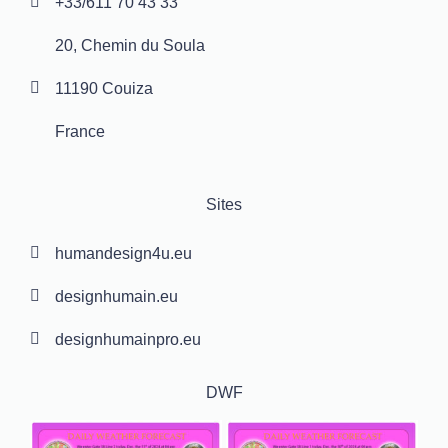
+33/611 70 43 33
20, Chemin du Soula
11190 Couiza
France
Sites
humandesign4u.eu
designhumain.eu
designhumainpro.eu
DWF