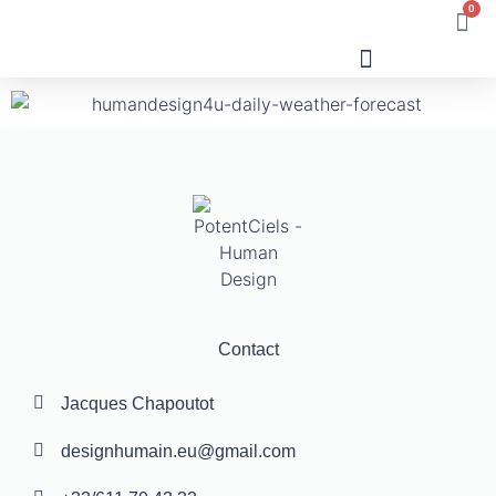
0
Human Design
Contact
Jacques Chapoutot
designhumain.eu@gmail.com