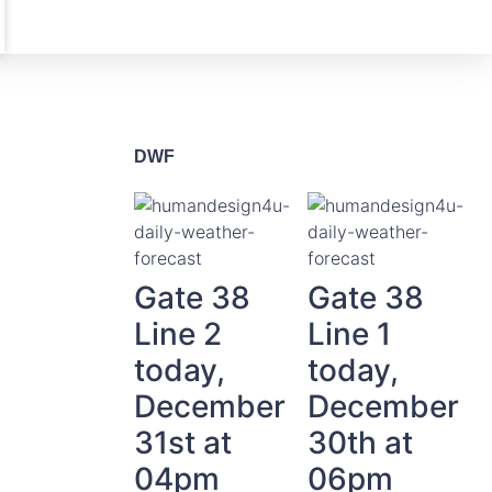
DWF
Gate 38
Gate 38
Line 2
Line 1
today,
today,
December
December
31st at
30th at
04pm
06pm