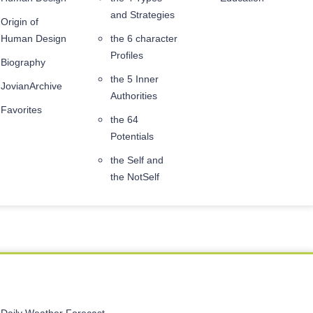
and Strategies
Origin of
Human Design
the 6 character
Profiles
Biography
the 5 Inner
JovianArchive
Authorities
Favorites
the 64
Potentials
the Self and
the NotSelf