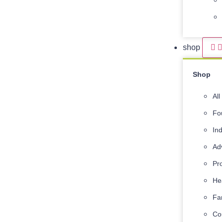
shop
Shop
Al
Fo
In
Ad
Pr
He
Fa
Co