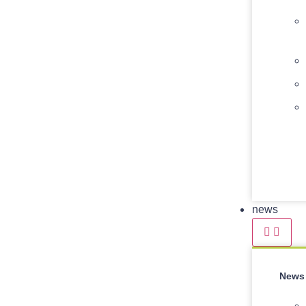
news
News