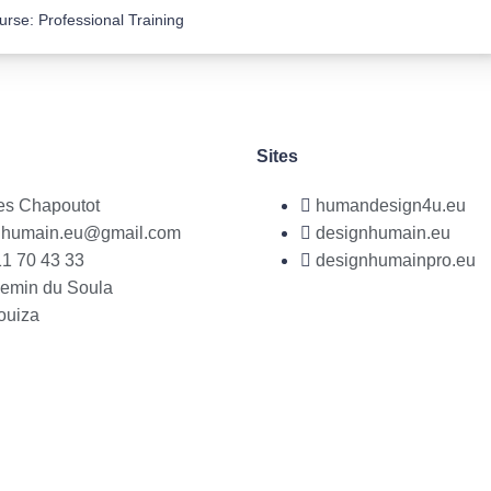
urse: Professional Training
Sites
es Chapoutot
humandesign4u.eu
nhumain.eu@gmail.com
designhumain.eu
1 70 43 33
designhumainpro.eu
hemin du Soula
ouiza