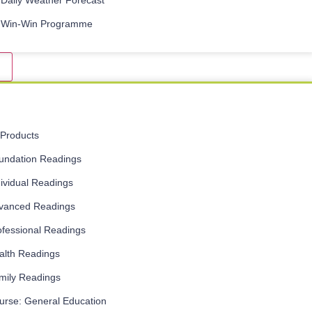
Daily Weather Forecast
Win-Win Programme
l Products
undation Readings
dividual Readings
vanced Readings
ofessional Readings
alth Readings
mily Readings
urse: General Education