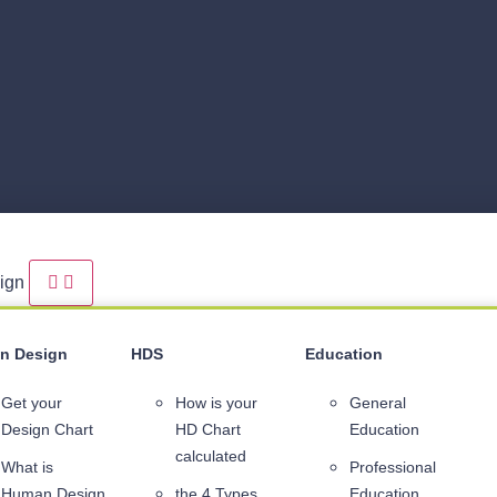
sign
n Design
HDS
Education
Get your
How is your
General
Design Chart
HD Chart
Education
calculated
What is
Professional
Human Design
the 4 Types
Education