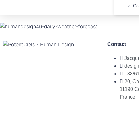
Co
Contact
Jacqu
desig
+33/61
20, C
11190 C
France