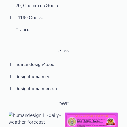
20, Chemin du Soula
11190 Couiza
France
Sites
humandesign4u.eu
designhumain.eu
designhumainpro.eu
DWF