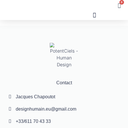
0
Human Design
Contact
Jacques Chapoutot
designhumain.eu@gmail.com
+33/611 70 43 33