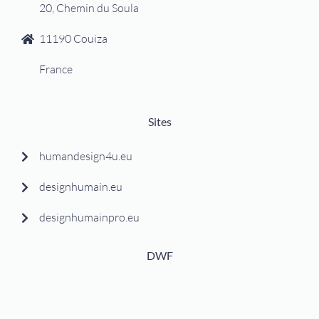
20, Chemin du Soula
11190 Couiza
France
Sites
humandesign4u.eu
designhumain.eu
designhumainpro.eu
DWF