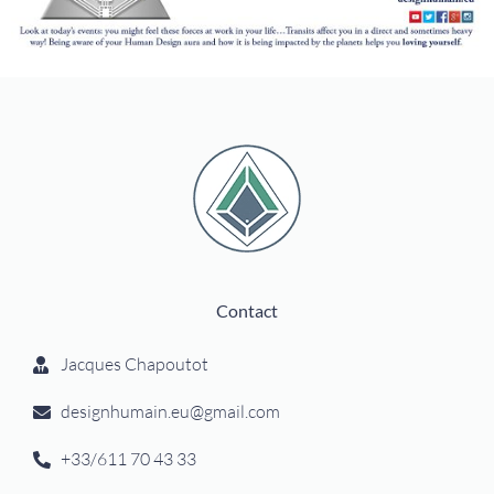
Contact
Jacques Chapoutot
designhumain.eu@gmail.com
+33/611 70 43 33