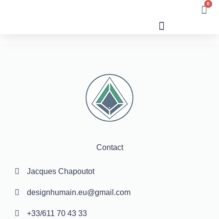
0
Human Design
Contact
Jacques Chapoutot
designhumain.eu@gmail.com
+33/611 70 43 33