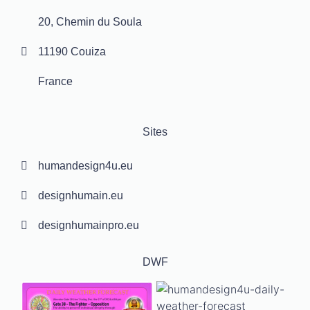
20, Chemin du Soula
11190 Couiza
France
Sites
humandesign4u.eu
designhumain.eu
designhumainpro.eu
DWF