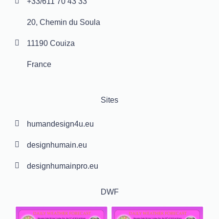
+33/611 70 43 33
20, Chemin du Soula
11190 Couiza
France
Sites
humandesign4u.eu
designhumain.eu
designhumainpro.eu
DWF