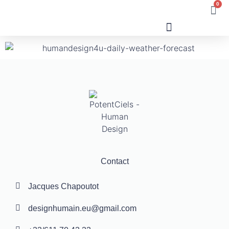
0
Human Design
Contact
Jacques Chapoutot
designhumain.eu@gmail.com