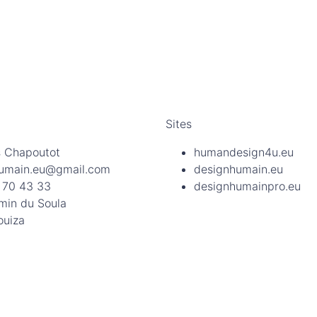
Sites
 Chapoutot
humandesign4u.eu
umain.eu@gmail.com
designhumain.eu
 70 43 33
designhumainpro.eu
min du Soula
ouiza