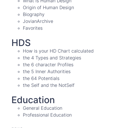
What is Human Design
Origin of Human Design
Biography
JovianArchive
Favorites
HDS
How is your HD Chart calculated
the 4 Types and Strategies
the 6 character Profiles
the 5 Inner Authorities
the 64 Potentials
the Self and the NotSelf
Education
General Education
Professional Education