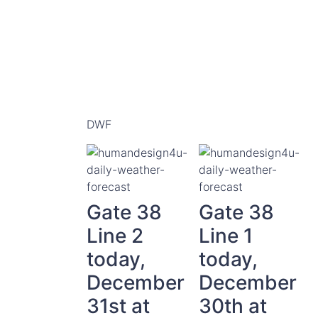
DWF
Gate 38
Gate 38
Line 2
Line 1
today,
today,
December
December
31st at
30th at