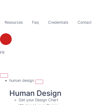
Resources
Faq
Credentials
Contact
FR
human design
Human Design
Get your Design Chart