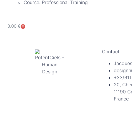
Course: Professional Training
0.00
€
0
Contact
Jacques
designh
+33/611
20, Che
11190 C
France