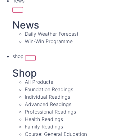
news
News
Daily Weather Forecast
Win-Win Programme
shop
Shop
All Products
Foundation Readings
Individual Readings
Advanced Readings
Professional Readings
Health Readings
Family Readings
Course: General Education