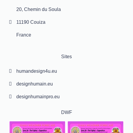
20, Chemin du Soula
11190 Couiza
France
Sites
humandesign4u.eu
designhumain.eu
designhumainpro.eu
DWF