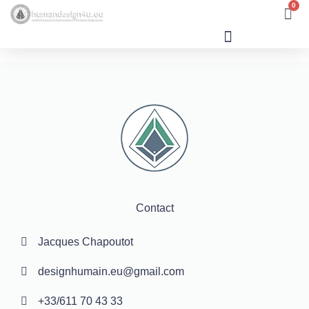
0
Human Design
Contact
Jacques Chapoutot
designhumain.eu@gmail.com
+33/611 70 43 33