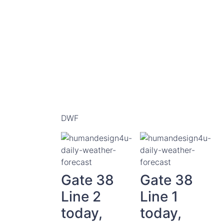
DWF
Gate 38
Gate 38
Line 2
Line 1
today,
today,