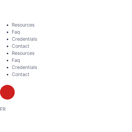
Resources
Faq
Credentials
Contact
Resources
Faq
Credentials
Contact
FR