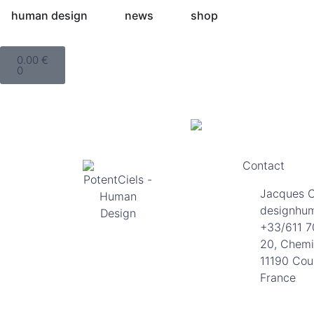
human design
news
shop
0.00
€
0
Contact
Jacques 
designhu
+33/611 7
20, Chemi
11190 Cou
France