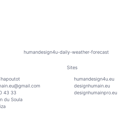
Sites
Chapoutot
humandesign4u.eu
main.eu@gmail.com
designhumain.eu
0 43 33
designhumainpro.eu
n du Soula
iza