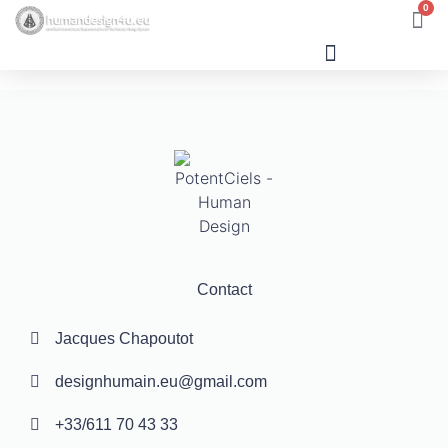
0
Human Design
Contact
Jacques Chapoutot
designhumain.eu@gmail.com
+33/611 70 43 33