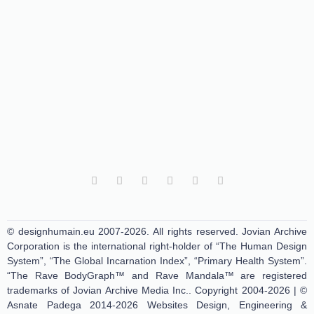
© designhumain.eu 2007-2026. All rights reserved. Jovian Archive
Corporation is the international right-holder of “The Human Design
System”, “The Global Incarnation Index”, “Primary Health System”.
“The Rave BodyGraph™ and Rave Mandala™ are registered
trademarks of Jovian Archive Media Inc.. Copyright 2004-2026 | ©
Asnate Padega 2014-2026 Websites Design, Engineering &