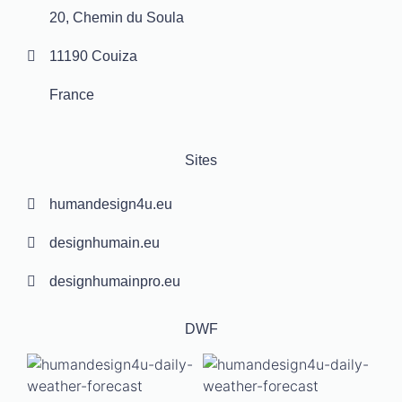
20, Chemin du Soula
11190 Couiza
France
Sites
humandesign4u.eu
designhumain.eu
designhumainpro.eu
DWF