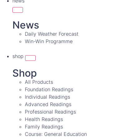
news
News
Daily Weather Forecast
Win-Win Programme
shop
Shop
All Products
Foundation Readings
Individual Readings
Advanced Readings
Professional Readings
Health Readings
Family Readings
Course: General Education