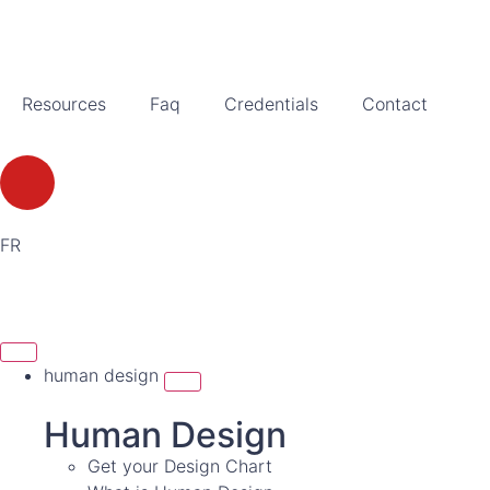
Resources
Faq
Credentials
Contact
FR
human design
Human Design
Get your Design Chart