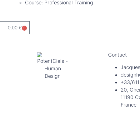
Course: Professional Training
0.00
€
0
Contact
Jacques
designh
+33/611
20, Che
11190 C
France