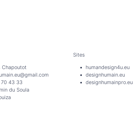
Sites
 Chapoutot
humandesign4u.eu
umain.eu@gmail.com
designhumain.eu
 70 43 33
designhumainpro.eu
min du Soula
ouiza