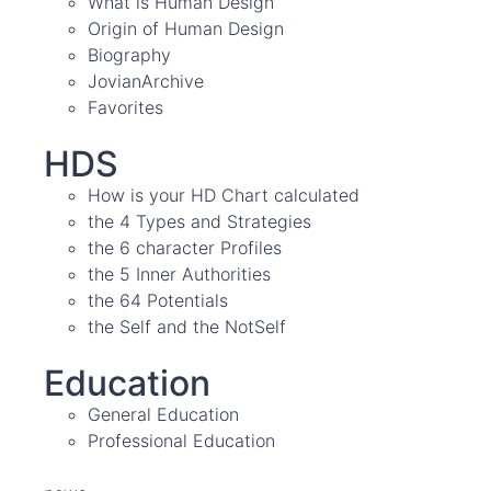
What is Human Design
Origin of Human Design
Biography
JovianArchive
Favorites
HDS
How is your HD Chart calculated
the 4 Types and Strategies
the 6 character Profiles
the 5 Inner Authorities
the 64 Potentials
the Self and the NotSelf
Education
General Education
Professional Education