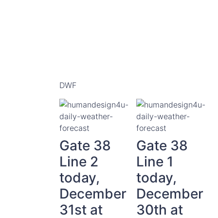
DWF
Gate 38
Gate 38
Line 2
Line 1
today,
today,
December
December
31st at
30th at