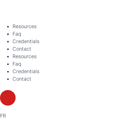
Resources
Faq
Credentials
Contact
Resources
Faq
Credentials
Contact
FR