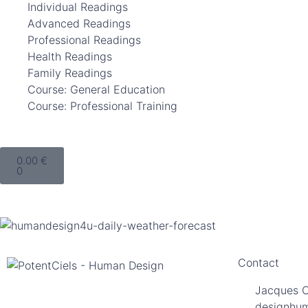
Individual Readings
Advanced Readings
Professional Readings
Health Readings
Family Readings
Course: General Education
Course: Professional Training
0.00
€
0
Contact
Jacques 
designhu