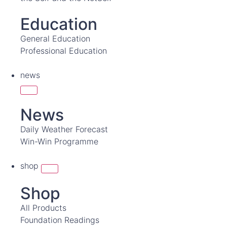
Education
General Education
Professional Education
news
News
Daily Weather Forecast
Win-Win Programme
shop
Shop
All Products
Foundation Readings