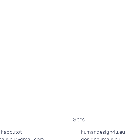
Sites
Chapoutot
humandesign4u.eu
main.eu@gmail.com
designhumain.eu