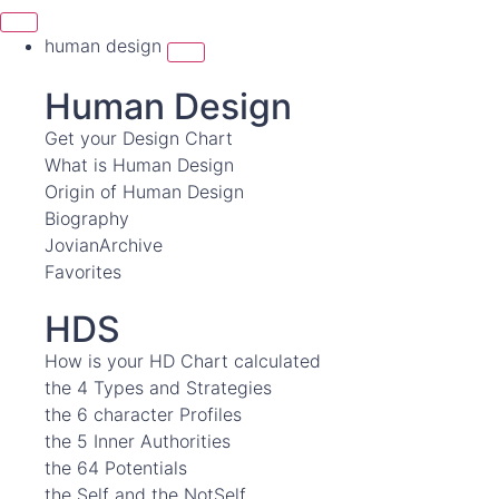
human design
Human Design
Get your Design Chart
What is Human Design
Origin of Human Design
Biography
JovianArchive
Favorites
HDS
How is your HD Chart calculated
the 4 Types and Strategies
the 6 character Profiles
the 5 Inner Authorities
the 64 Potentials
the Self and the NotSelf