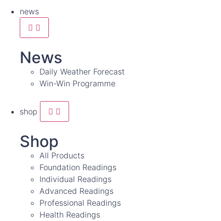
news
News
Daily Weather Forecast
Win-Win Programme
shop
Shop
All Products
Foundation Readings
Individual Readings
Advanced Readings
Professional Readings
Health Readings