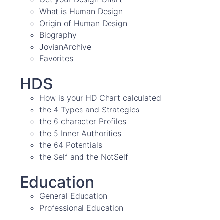
What is Human Design
Origin of Human Design
Biography
JovianArchive
Favorites
HDS
How is your HD Chart calculated
the 4 Types and Strategies
the 6 character Profiles
the 5 Inner Authorities
the 64 Potentials
the Self and the NotSelf
Education
General Education
Professional Education