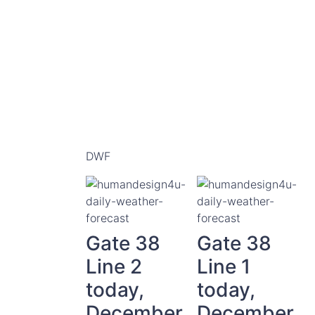
DWF
Gate 38
Gate 38
Line 2
Line 1
today,
today,
December
December