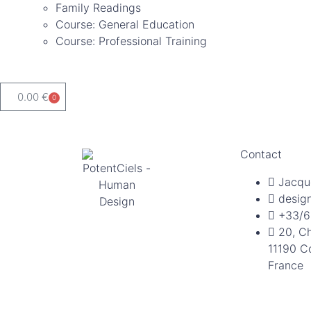
Family Readings
Course: General Education
Course: Professional Training
0.00
€
0
Contact
Jacqu
desig
+33/6
20, C
11190 C
France