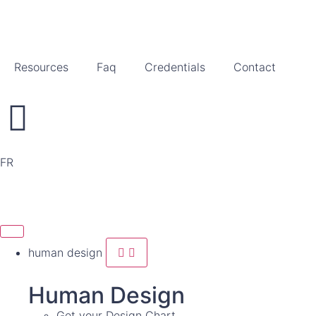
Resources
Faq
Credentials
Contact
FR
human design
Human Design
Get your Design Chart