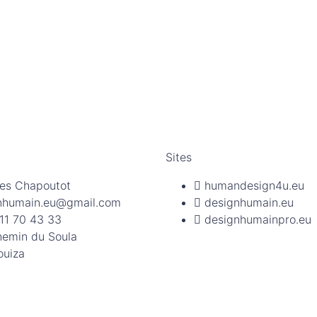
Sites
es Chapoutot
humandesign4u.eu
nhumain.eu@gmail.com
designhumain.eu
11 70 43 33
designhumainpro.eu
hemin du Soula
ouiza