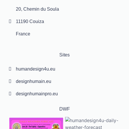
20, Chemin du Soula
11190 Couiza
France
Sites
humandesign4u.eu
designhumain.eu
designhumainpro.eu
DWF