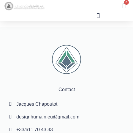
0
Human Design
Contact
Jacques Chapoutot
designhumain.eu@gmail.com
+33/611 70 43 33