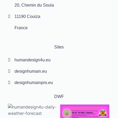
20, Chemin du Soula
11190 Couiza
France
Sites
humandesign4u.eu
designhumain.eu
designhumainpro.eu
DWF