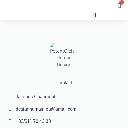
0
Human Design
Contact
Jacques Chapoutot
designhumain.eu@gmail.com
+33/611 70 43 33