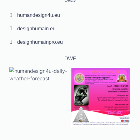
humandesign4u.eu
designhumain.eu
designhumainpro.eu
DWF