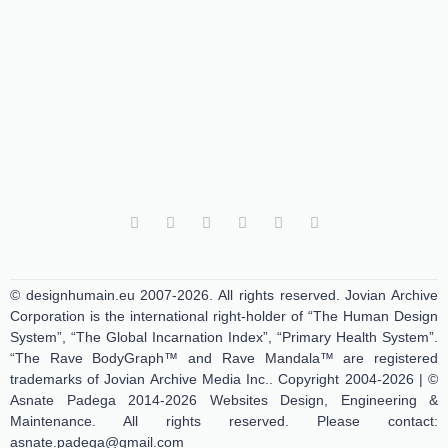
© designhumain.eu 2007-2026. All rights reserved. Jovian Archive
Corporation is the international right-holder of “The Human Design
System”, “The Global Incarnation Index”, “Primary Health System”.
“The Rave BodyGraph™ and Rave Mandala™ are registered
trademarks of Jovian Archive Media Inc.. Copyright 2004-2026 | ©
Asnate Padega 2014-2026 Websites Design, Engineering &
Maintenance. All rights reserved. Please contact:
asnate.padega@gmail.com