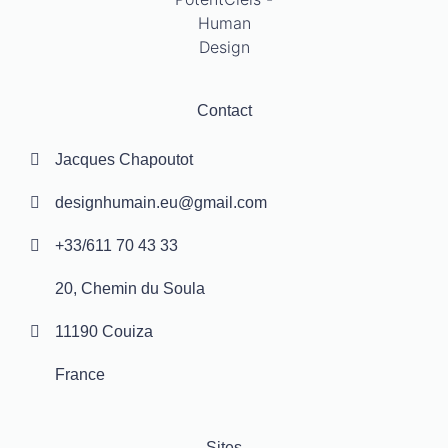
Contact
Jacques Chapoutot
designhumain.eu@gmail.com
+33/611 70 43 33
20, Chemin du Soula
11190 Couiza
France
Sites