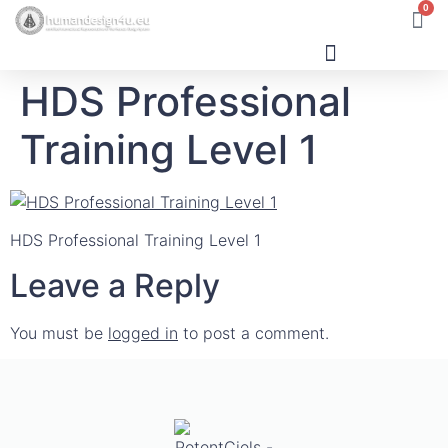
0
HDS Professional
Human Design
Training Level 1
HDS Professional Training Level 1
Leave a Reply
You must be
logged in
to post a comment.