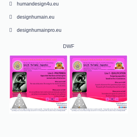
humandesign4u.eu
designhumain.eu
designhumainpro.eu
DWF