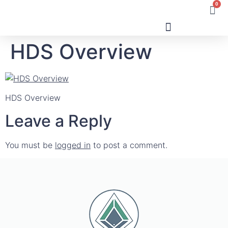
0
HDS Overview
Human Design
HDS Overview
Leave a Reply
You must be
logged in
to post a comment.