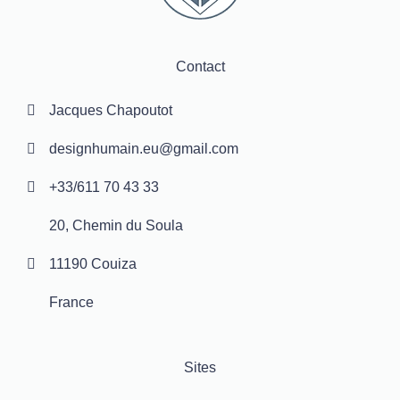
Contact
Jacques Chapoutot
designhumain.eu@gmail.com
+33/611 70 43 33
20, Chemin du Soula
11190 Couiza
France
Sites