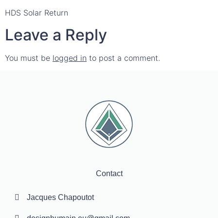
HDS Solar Return
Leave a Reply
You must be
logged in
to post a comment.
Contact
Jacques Chapoutot