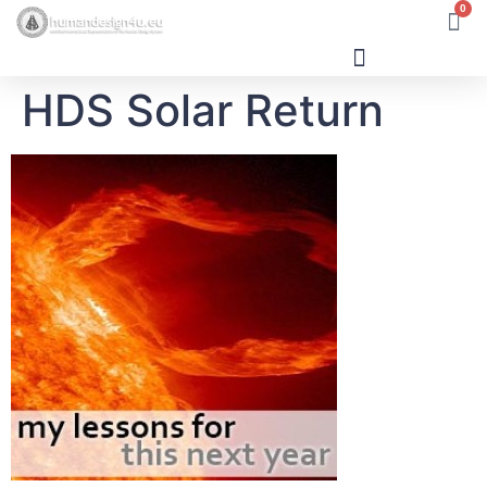
0
HDS Solar Return
Human Design