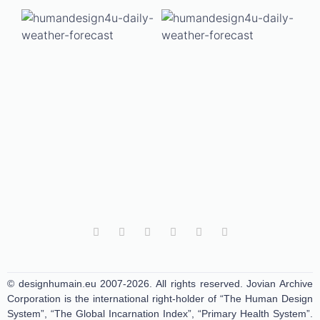
© designhumain.eu 2007-2026. All rights reserved. Jovian Archive
Corporation is the international right-holder of “The Human Design
System”, “The Global Incarnation Index”, “Primary Health System”.