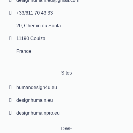
designhumain.eu@gmail.com
+33/611 70 43 33
20, Chemin du Soula
11190 Couiza
France
Sites
humandesign4u.eu
designhumain.eu
designhumainpro.eu
DWF