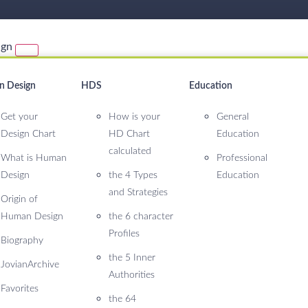
ign
 Design
HDS
Education
Get your
How is your
General
Design Chart
HD Chart
Education
calculated
What is Human
Professional
Design
the 4 Types
Education
and Strategies
Origin of
Human Design
the 6 character
Profiles
Biography
the 5 Inner
JovianArchive
Authorities
Favorites
the 64