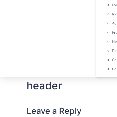
Fo
Ind
Ad
Pr
He
Fa
Co
Cou
header
Leave a Reply