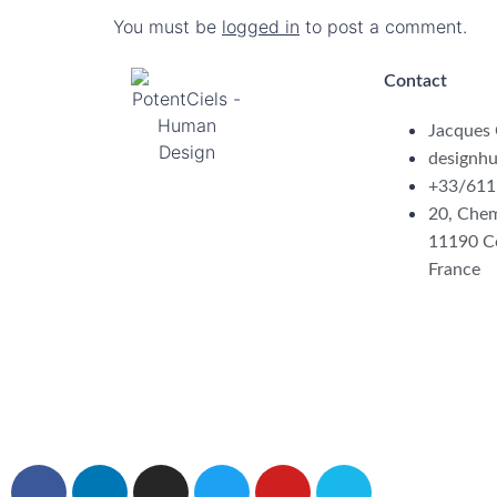
You must be
logged in
to post a comment.
Contact
Jacques
designh
+33/611
20, Chem
11190 C
France