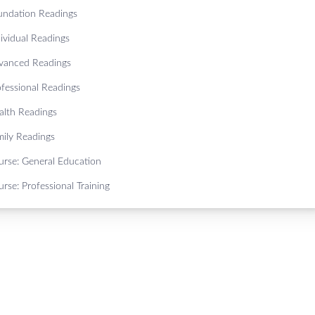
undation Readings
ividual Readings
vanced Readings
ofessional Readings
alth Readings
mily Readings
urse: General Education
rse: Professional Training