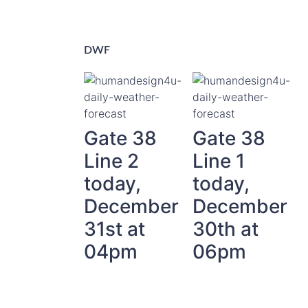
DWF
Gate 38
Gate 38
Line 2
Line 1
today,
today,
December
December
31st at
30th at
04pm
06pm