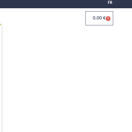
FR
0.00
€
0