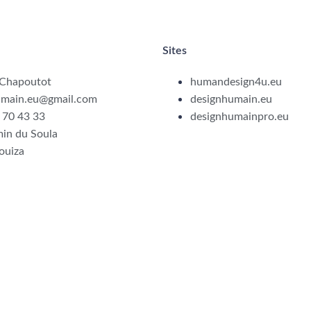
Sites
 Chapoutot
humandesign4u.eu
umain.eu@gmail.com
designhumain.eu
 70 43 33
designhumainpro.eu
in du Soula
ouiza