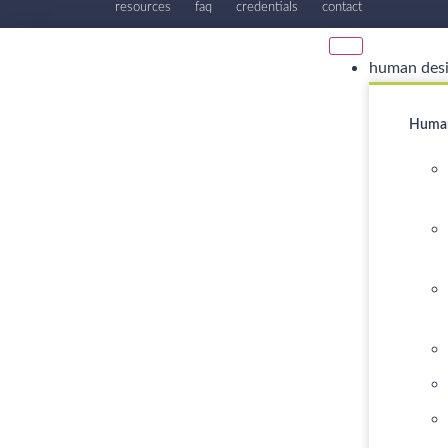
resources
faq
credentials
contact
human des
Human