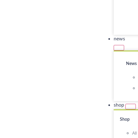
news
News
shop
Shop
All