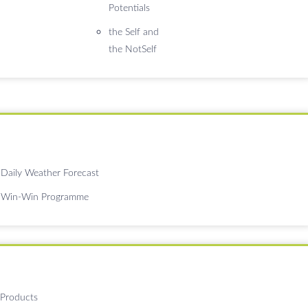
Potentials
the Self and
the NotSelf
Daily Weather Forecast
Win-Win Programme
 Products