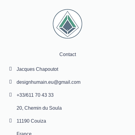
Contact
Jacques Chapoutot
designhumain.eu@gmail.com
+33/611 70 43 33
20, Chemin du Soula
11190 Couiza
France