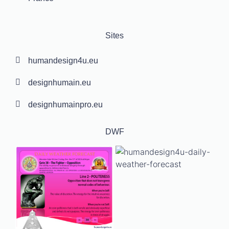
Sites
humandesign4u.eu
designhumain.eu
designhumainpro.eu
DWF