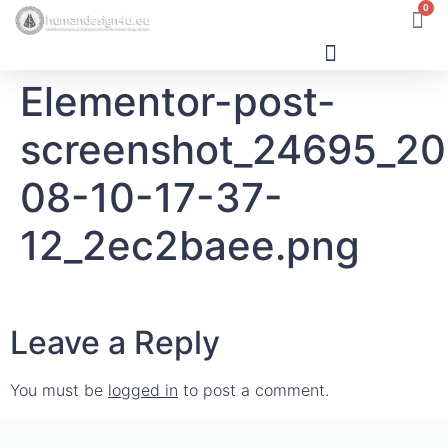
0
Elementor-post-
Human Design
screenshot_24695_2
08-10-17-37-
12_2ec2baee.png
Leave a Reply
You must be
logged in
to post a comment.