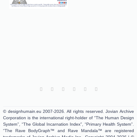
© designhumain.eu 2007-2026. All rights reserved. Jovian Archive
Corporation is the international right-holder of “The Human Design
System”, “The Global Incarnation Index”, “Primary Health System”.
“The Rave BodyGraph™ and Rave Mandala™ are registered