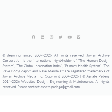
© designhumain.eu 2007-2026. All rights reserved. Jovian Archive
Corporation is the international right-holder of “The Human Design
System”, “The Global Incarnation Index”, “Primary Health System”. “The
Rave BodyGraph™ and Rave Mandala™ are registered trademarks of
Jovian Archive Media Inc.. Copyright 2004-2026 | © Asnate Padega
2014-2026 Websites Design, Engineering & Maintenance. All rights
reserved. Please contact: asnate.padega@gmail.com