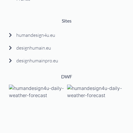
Sites
humandesign4u.eu
designhumain.eu
designhumainpro.eu
DWF