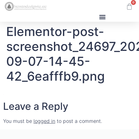
0
Elementor-post-
Human Design
screenshot_24697_20
09-07-14-45-
42_6eafffb9.png
Leave a Reply
You must be
logged in
to post a comment.