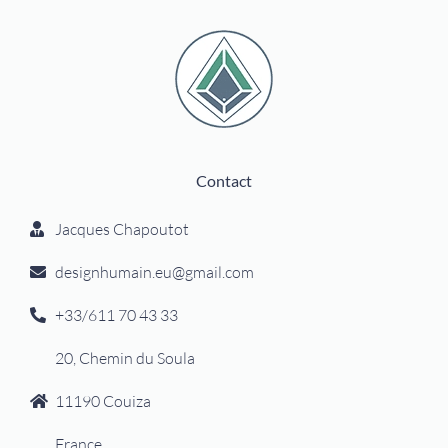
Contact
Jacques Chapoutot
designhumain.eu@gmail.com
+33/611 70 43 33
20, Chemin du Soula
11190 Couiza
France