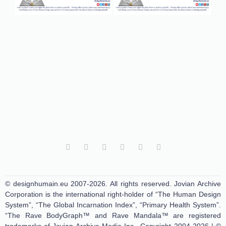
© designhumain.eu 2007-2026. All rights reserved. Jovian Archive
Corporation is the international right-holder of “The Human Design
System”, “The Global Incarnation Index”, “Primary Health System”.
“The Rave BodyGraph™ and Rave Mandala™ are registered