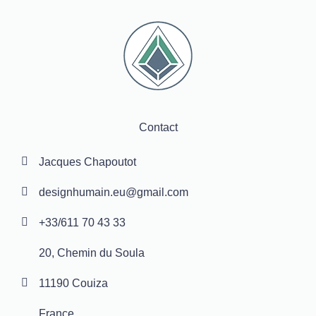
Contact
Jacques Chapoutot
designhumain.eu@gmail.com
+33/611 70 43 33
20, Chemin du Soula
11190 Couiza
France