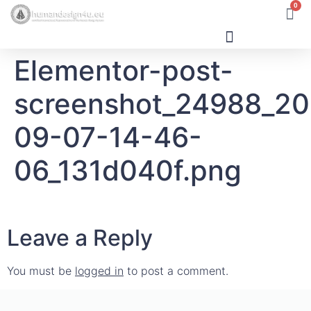
0
Elementor-post-
Human Design
screenshot_24988_2
09-07-14-46-
06_131d040f.png
Leave a Reply
You must be
logged in
to post a comment.