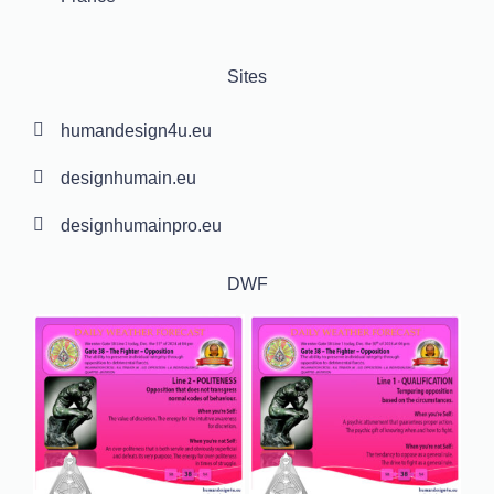
Sites
humandesign4u.eu
designhumain.eu
designhumainpro.eu
DWF