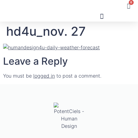
0
hd4u_nov. 27
Human Design
Leave a Reply
You must be
logged in
to post a comment.