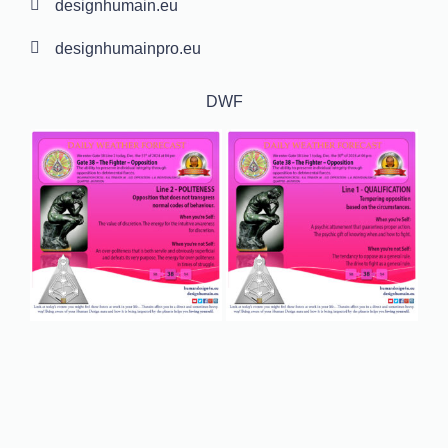
designhumain.eu
designhumainpro.eu
DWF