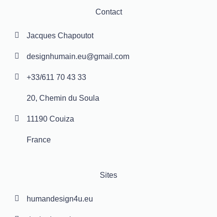
Contact
Jacques Chapoutot
designhumain.eu@gmail.com
+33/611 70 43 33
20, Chemin du Soula
11190 Couiza
France
Sites
humandesign4u.eu