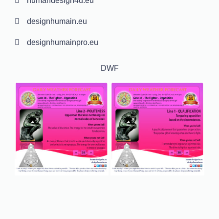
humandesign4u.eu
designhumain.eu
designhumainpro.eu
DWF