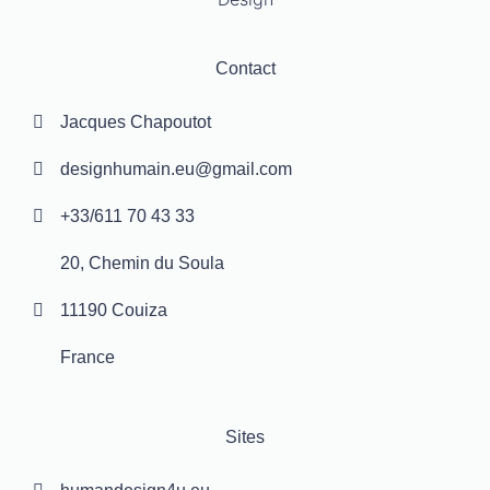
Contact
Jacques Chapoutot
designhumain.eu@gmail.com
+33/611 70 43 33
20, Chemin du Soula
11190 Couiza
France
Sites