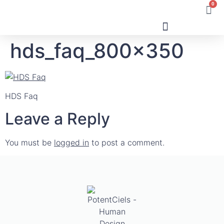
0
hds_faq_800x350
Human Design
HDS Faq
Leave a Reply
You must be
logged in
to post a comment.